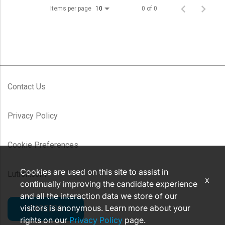
Items per page
0 of 0
10
Contact Us
Privacy Policy
Cookie Preferences
Cookies are used on this site to assist in
Lutron.com
x
continually improving the candidate experience
and all the interaction data we store of our
visitors is anonymous. Learn more about your
CAREERS
rights on our
Privacy Policy
page.