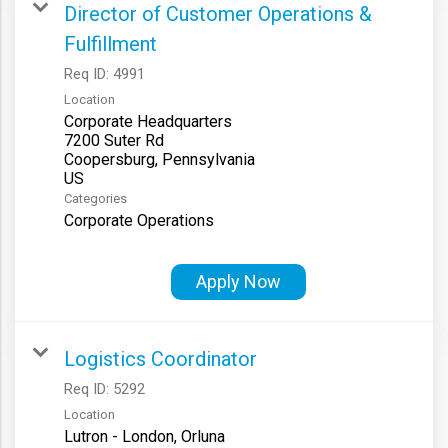
Director of Customer Operations &
Fulfillment
Req ID:
4991
Location
Corporate Headquarters
7200 Suter Rd
Coopersburg, Pennsylvania
Categories
Corporate Operations
Apply Now
Logistics Coordinator
Req ID:
5292
Location
Lutron - London, Orluna