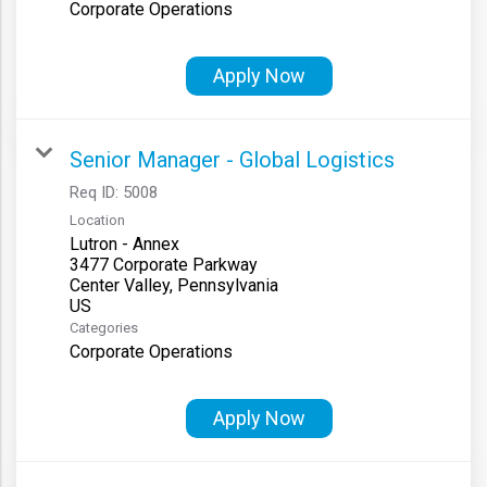
Corporate Operations
Apply Now
Senior Manager - Global Logistics
Req ID:
5008
Location
Lutron - Annex
3477 Corporate Parkway
Center Valley, Pennsylvania
Categories
Corporate Operations
Apply Now