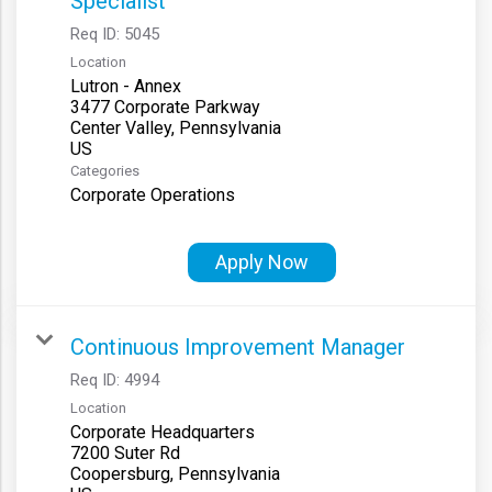
Specialist
Req ID:
5045
Location
Lutron - Annex
3477 Corporate Parkway
Center Valley, Pennsylvania
Categories
Corporate Operations
Apply Now
Continuous Improvement Manager
Req ID:
4994
Location
Corporate Headquarters
7200 Suter Rd
Coopersburg, Pennsylvania