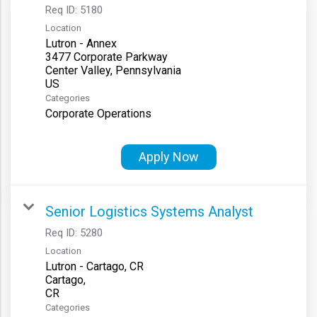
Req ID:
5180
Location
Lutron - Annex
3477 Corporate Parkway
Center Valley, Pennsylvania
Categories
Corporate Operations
Apply Now
Senior Logistics Systems Analyst
Req ID:
5280
Location
Lutron - Cartago, CR
Cartago,
Categories