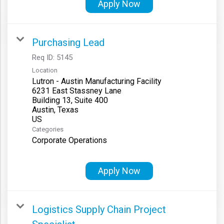
Apply Now
Purchasing Lead
Req ID:
5145
Location
Lutron - Austin Manufacturing Facility
6231 East Stassney Lane
Building 13, Suite 400
Austin, Texas
Categories
Corporate Operations
Apply Now
Logistics Supply Chain Project