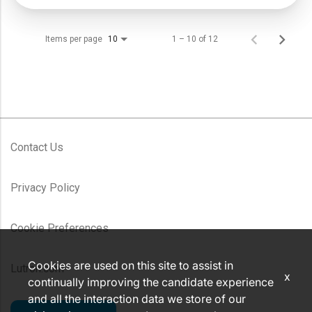
Items per page
1 – 10 of 12
10
Contact Us
Privacy Policy
Cookie Preferences
Cookies are used on this site to assist in
Lutron.com
x
continually improving the candidate experience
and all the interaction data we store of our