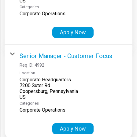
Categories
Corporate Operations
Apply Now
Senior Manager - Customer Focus
Req ID:
4992
Location
Corporate Headquarters
7200 Suter Rd
Coopersburg, Pennsylvania
Categories
Corporate Operations
Apply Now