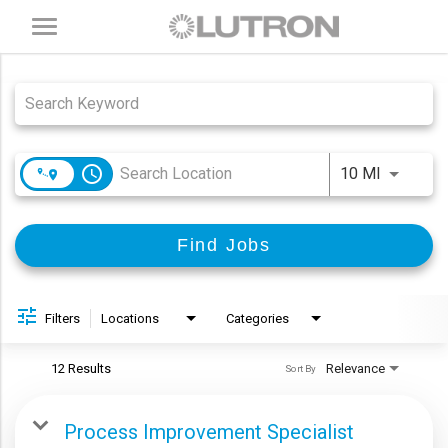
Toggle
navigation
Job Search Page
access_time
Use LEFT
10 MI
Find Jobs
Filters
Locations
Categories
12 Results
Relevance
Sort By
Process Improvement Specialist