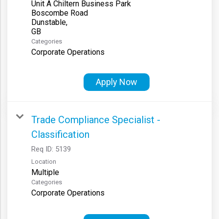
Unit A Chiltern Business Park
Boscombe Road
Dunstable,
Categories
Corporate Operations
Apply Now
Trade Compliance Specialist -
Classification
Req ID:
5139
Location
Multiple
Categories
Corporate Operations