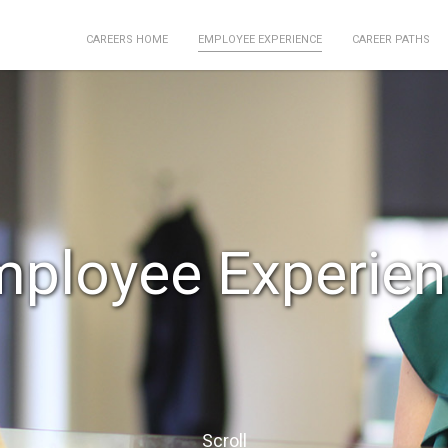
EMPLOYEE EXPERIENCE
CAREERS HOME
CAREER PATHS
ployee Experie
Scroll