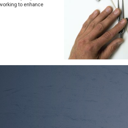
 working to enhance