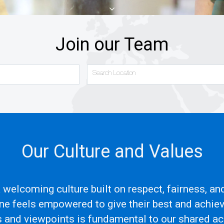
Join our Team
Search Location
Our Culture and Values
 a welcoming culture built on respect, fairness, a
e feels empowered to give their best and achie
s and viewpoints is fundamental to our shared 