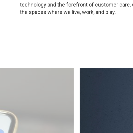
technology and the forefront of customer care,
the spaces where we live, work, and play.