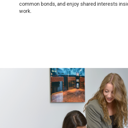
common bonds, and enjoy shared interests insi
work.