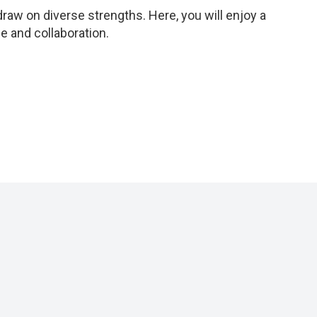
aw on diverse strengths. Here, you will enjoy a
 and collaboration.