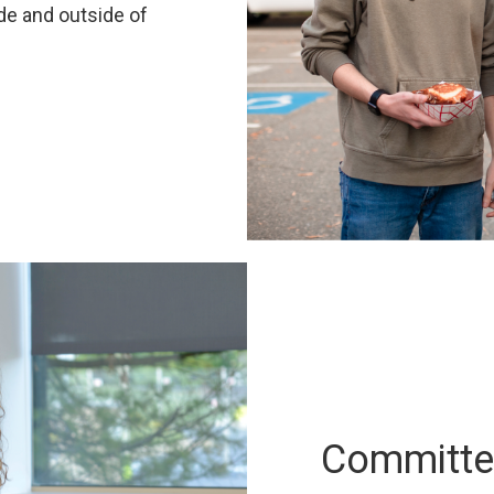
de and outside of
Committed