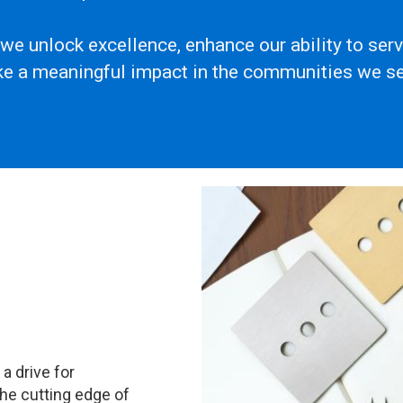
 we unlock excellence, enhance our ability to se
e a meaningful impact in the communities we se
a drive for
the cutting edge of