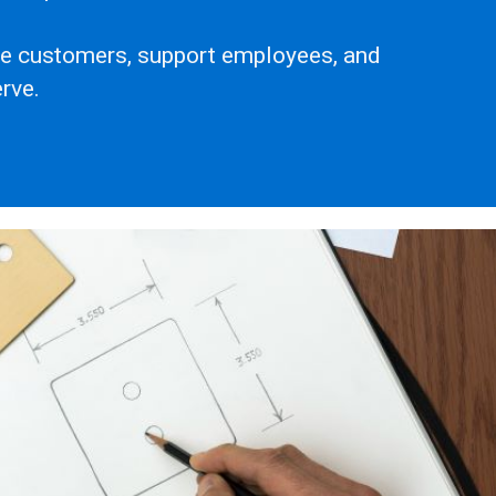
rve customers, support employees, and
rve.