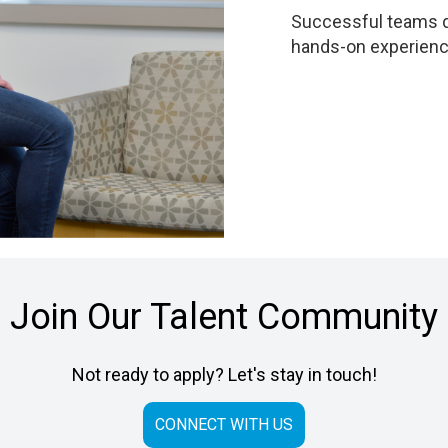
Successful teams dr
hands-on experience
Join Our Talent Community
Not ready to apply? Let's stay in touch!
CONNECT WITH US