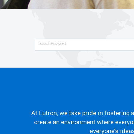
Search Keyword
At Lutron, we take pride in fostering
create an environment where everyon
everyone’s idea