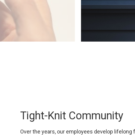
Tight-Knit Community
Over the years, our employees develop lifelong 