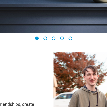
friendships, create