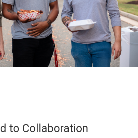
 to Collaboration