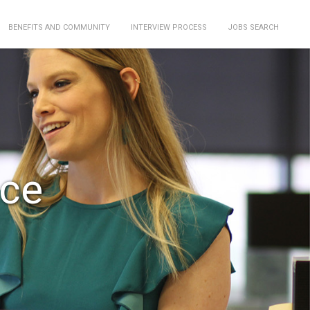
BENEFITS AND COMMUNITY
INTERVIEW PROCESS
JOBS SEARCH
nce