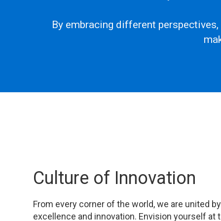
By embracing different perspectives,
mak
Culture of Innovation
From every corner of the world, we are united by 
excellence and innovation. Envision yourself at 