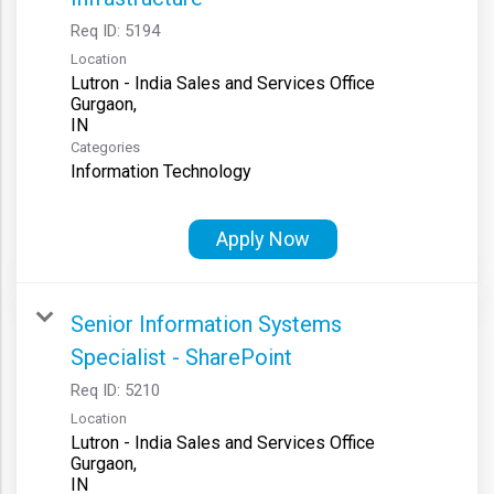
Req ID:
5194
Location
Lutron - India Sales and Services Office
Gurgaon,
Categories
Information Technology
Apply Now
Senior Information Systems
Specialist - SharePoint
Req ID:
5210
Location
Lutron - India Sales and Services Office
Gurgaon,