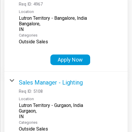
Req ID:
4967
Location
Lutron Territory - Bangalore, India
Bangalore,
Categories
Outside Sales
Apply Now
Sales Manager - Lighting
Req ID:
5108
Location
Lutron Territory - Gurgaon, India
Gurgaon,
Categories
Outside Sales