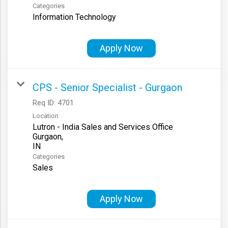
Categories
Information Technology
Apply Now
CPS - Senior Specialist - Gurgaon
Req ID:
4701
Location
Lutron - India Sales and Services Office
Gurgaon,
Categories
Sales
Apply Now