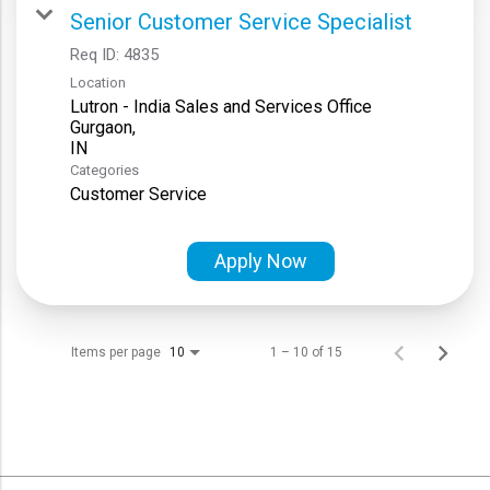
Senior Customer Service Specialist
Req ID:
4835
Location
Lutron - India Sales and Services Office
Gurgaon,
Categories
Customer Service
Apply Now
Items per page
1 – 10 of 15
10