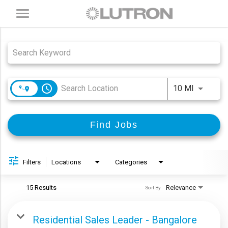
Toggle
navigation
Job Search Page
access_time
Use LEFT
10 MI
Find Jobs
Filters
Locations
Categories
15 Results
Relevance
Sort By
Residential Sales Leader - Bangalore