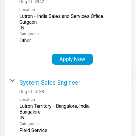
Req ID:
4942
Location
Lutron - India Sales and Services Office
Gurgaon,
Categories
Other
Apply Now
System Sales Engineer
Req ID:
5138
Location
Lutron Territory - Bangalore, India
Bangalore,
Categories
Field Service