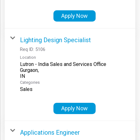
Apply Now
Lighting Design Specialist
Req ID:
5106
Location
Lutron - India Sales and Services Office
Gurgaon,
Categories
Sales
Apply Now
Applications Engineer