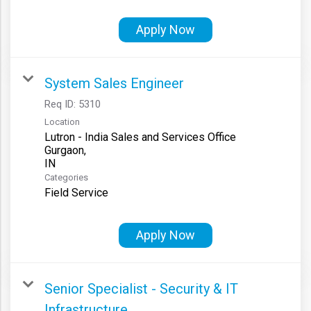
Apply Now
System Sales Engineer
Req ID:
5310
Location
Lutron - India Sales and Services Office
Gurgaon,
Categories
Field Service
Apply Now
Senior Specialist - Security & IT
Infrastructure