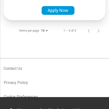
Apply Now
Items per page
1 – 3 of 3
10
Contact Us
Privacy Policy
Cookie Preferences