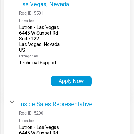
Las Vegas, Nevada
Req ID:
5531
Location
Lutron - Las Vegas
6445 W Sunset Rd
Suite 122
Las Vegas, Nevada
Categories
Technical Support
Apply Now
Inside Sales Representative
Req ID:
5200
Location
Lutron - Las Vegas
6445 W Sunset Rd