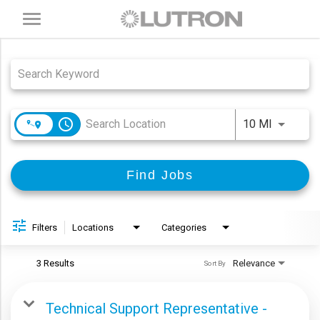
Toggle
navigation
Job Search Page
access_time
Use LEFT
10 MI
Find Jobs
Filters
Locations
Categories
3 Results
Relevance
Sort By
Technical Support Representative -