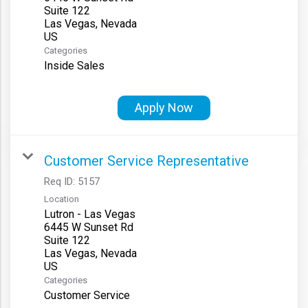
Suite 122
Las Vegas, Nevada
Categories
Inside Sales
Apply Now
Customer Service Representative
Req ID:
5157
Location
Lutron - Las Vegas
6445 W Sunset Rd
Suite 122
Las Vegas, Nevada
Categories
Customer Service