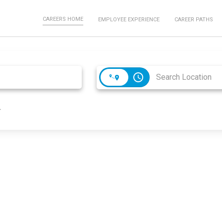
CAREERS HOME
EMPLOYEE EXPERIENCE
CAREER PATHS
access_time