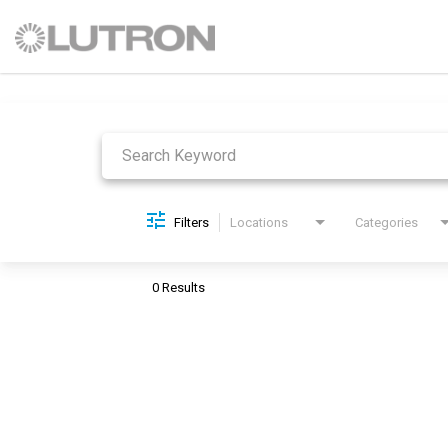
Job Search Page
Filters
Locations
Categories
0 Results