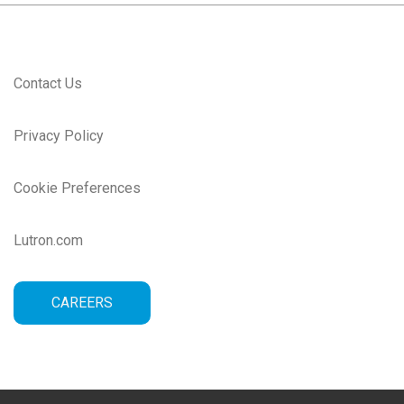
Contact Us
Privacy Policy
Cookie Preferences
Lutron.com
CAREERS