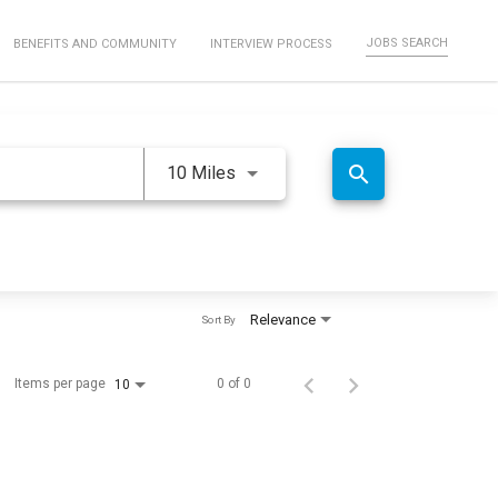
JOBS SEARCH
BENEFITS AND COMMUNITY
INTERVIEW PROCESS
Use LEFT and RIGHT arrow keys 
search
10 Miles
Relevance
Sort By
Items per page
0 of 0
10