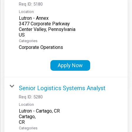
Req ID:
5180
Location
Lutron - Annex
3477 Corporate Parkway
Center Valley, Pennsylvania
Categories
Corporate Operations
Apply Now
Senior Logistics Systems Analyst
Req ID:
5280
Location
Lutron - Cartago, CR
Cartago,
Categories