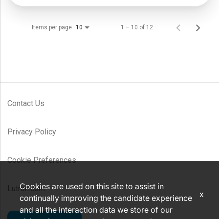
Items per page
1 – 10 of 12
10
Contact Us
Privacy Policy
Cookie Preferences
Cookies are used on this site to assist in
Lutron.com
x
continually improving the candidate experience
and all the interaction data we store of our