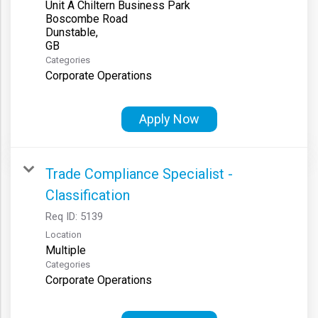
Unit A Chiltern Business Park
Boscombe Road
Dunstable,
Categories
Corporate Operations
Apply Now
Trade Compliance Specialist -
Classification
Req ID:
5139
Location
Multiple
Categories
Corporate Operations