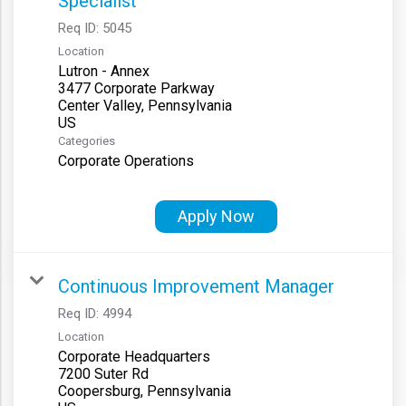
Specialist
Req ID:
5045
Location
Lutron - Annex
3477 Corporate Parkway
Center Valley, Pennsylvania
Categories
Corporate Operations
Apply Now
Continuous Improvement Manager
Req ID:
4994
Location
Corporate Headquarters
7200 Suter Rd
Coopersburg, Pennsylvania