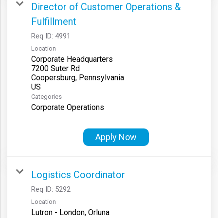
Director of Customer Operations &
Fulfillment
Req ID:
4991
Location
Corporate Headquarters
7200 Suter Rd
Coopersburg, Pennsylvania
Categories
Corporate Operations
Apply Now
Logistics Coordinator
Req ID:
5292
Location
Lutron - London, Orluna