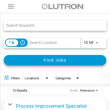
Toggle
navigation
Job Search Page
access_time
Use LEFT
10 MI
Find Jobs
Filters
Locations
Categories
12 Results
Relevance
Sort By
Process Improvement Specialist