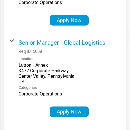
Corporate Operations
Apply Now
Senior Manager - Global Logistics
Req ID:
5008
Location
Lutron - Annex
3477 Corporate Parkway
Center Valley, Pennsylvania
Categories
Corporate Operations
Apply Now