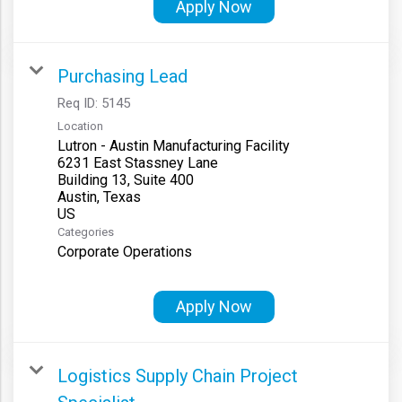
Apply Now
Purchasing Lead
Req ID:
5145
Location
Lutron - Austin Manufacturing Facility
6231 East Stassney Lane
Building 13, Suite 400
Austin, Texas
Categories
Corporate Operations
Apply Now
Logistics Supply Chain Project