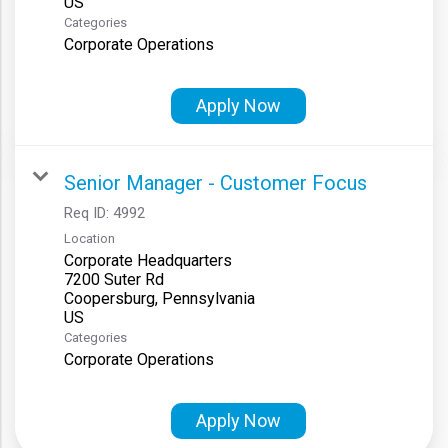
Categories
Corporate Operations
Apply Now
Senior Manager - Customer Focus
Req ID:
4992
Location
Corporate Headquarters
7200 Suter Rd
Coopersburg, Pennsylvania
Categories
Corporate Operations
Apply Now